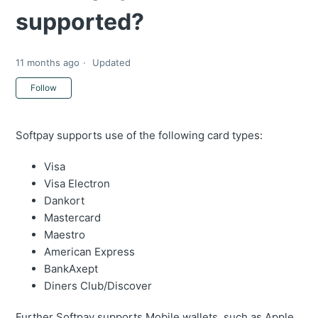
supported?
11 months ago
Updated
Not yet followed by anyone
Follow
Softpay supports use of the following card types:
Visa
Visa Electron
Dankort
Mastercard
Maestro
American Express
BankAxept
Diners Club/Discover
Further Softpay supports Mobile wallets, such as Apple