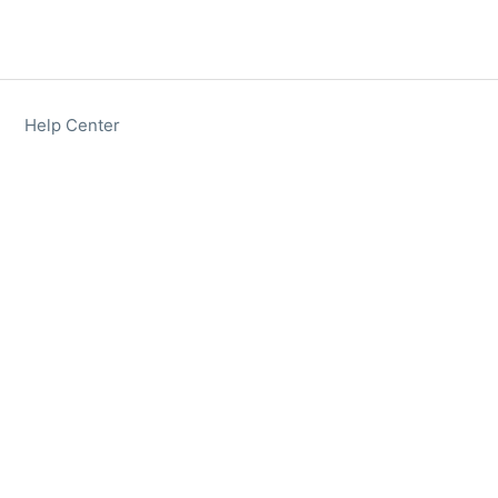
Help Center