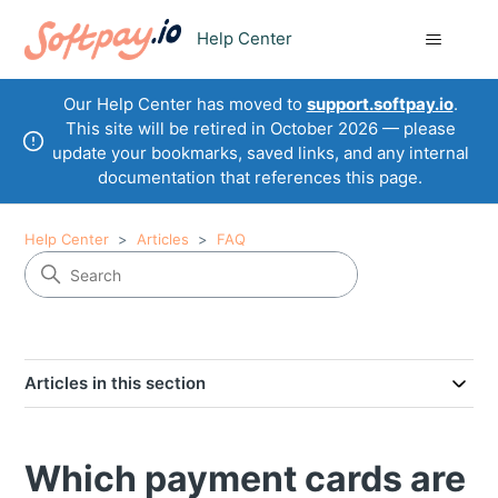
Help Center
Our Help Center has moved to
support.softpay.io
.
This site will be retired in October 2026 — please
update your bookmarks, saved links, and any internal
documentation that references this page.
Help Center
Articles
FAQ
Articles in this section
Which payment cards are