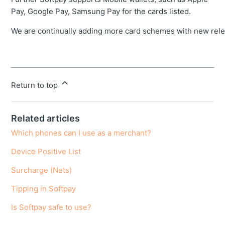
Pay, Google Pay, Samsung Pay for the cards listed.
We are continually adding more card schemes with new rele
Return to top
Related articles
Which phones can I use as a merchant?
Device Positive List
Surcharge (Nets)
Tipping in Softpay
Is Softpay safe to use?