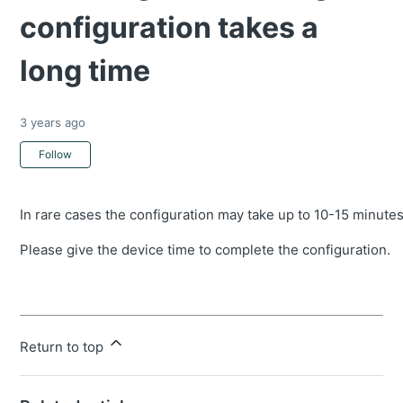
configuration takes a
long time
3 years ago
Not yet followed by anyone
Follow
In rare cases the configuration may take up to 10-15 minutes 
Please give the device time to complete the configuration.
Return to top