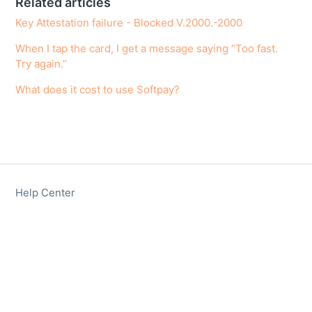
Related articles
Key Attestation failure - Blocked V.2000.-2000
When I tap the card, I get a message saying “Too fast.
Try again.”
What does it cost to use Softpay?
Help Center