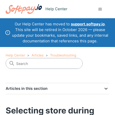
Help Center
Our Help Center has moved to
support.softpay.io
.
This site will be retired in October 2026 — please
update your bookmarks, saved links, and any internal
documentation that references this page.
Help Center
Articles
Troubleshooting
Articles in this section
Selecting store during