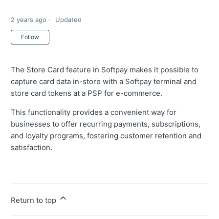
2 years ago
Updated
Not yet followed by anyone
Follow
The Store Card feature in Softpay makes it possible to
capture card data in-store with a Softpay terminal and
store card tokens at a PSP for e-commerce.
This functionality provides a convenient way for
businesses to offer recurring payments, subscriptions,
and loyalty programs, fostering customer retention and
satisfaction.
Return to top