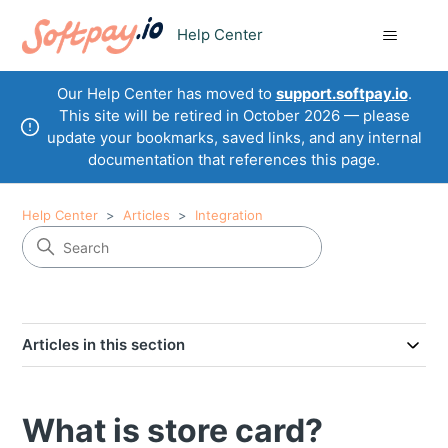
Help Center
Our Help Center has moved to
support.softpay.io
.
This site will be retired in October 2026 — please
update your bookmarks, saved links, and any internal
documentation that references this page.
Help Center
Articles
Integration
Articles in this section
What is store card?